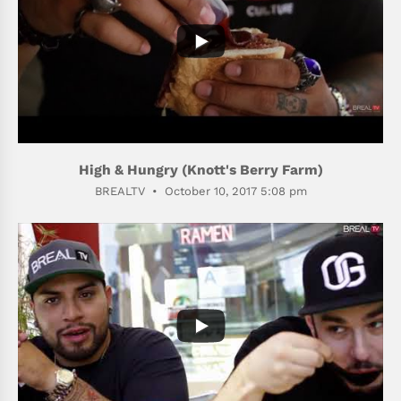
High & Hungry (Knott's Berry Farm)
BREALTV
October 10, 2017 5:08 pm
310
59