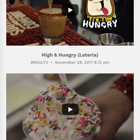
High & Hungry (Loteria)
BREALTV
November 28, 2017 6:12 pm
514
76