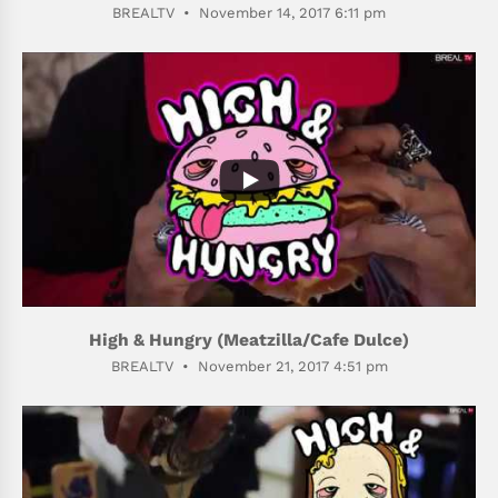
BREALTV
November 14, 2017 6:11 pm
412
71
High & Hungry (Meatzilla/Cafe Dulce)
BREALTV
November 21, 2017 4:51 pm
507
59