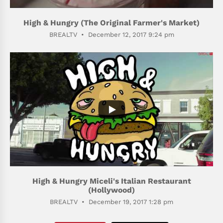
High & Hungry (The Original Farmer's Market)
BREALTV
December 12, 2017 9:24 pm
306
49
High & Hungry Miceli's Italian Restaurant
(Hollywood)
BREALTV
December 19, 2017 1:28 pm