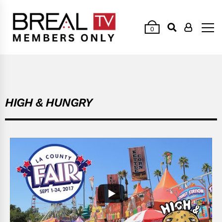
0
HIGH & HUNGRY