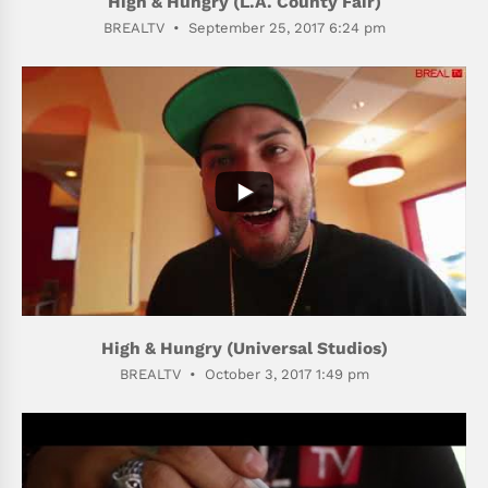
High & Hungry (L.A. County Fair)
BREALTV
September 25, 2017 6:24 pm
398
53
High & Hungry (Universal Studios)
BREALTV
October 3, 2017 1:49 pm
465
89