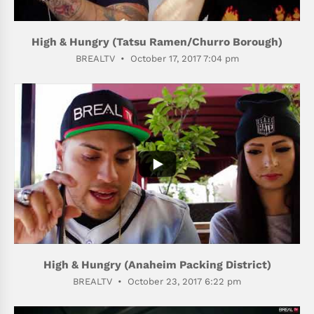
High & Hungry (Tatsu Ramen/Churro Borough)
BREALTV
October 17, 2017 7:04 pm
818
114
High & Hungry (Anaheim Packing District)
BREALTV
October 23, 2017 6:22 pm