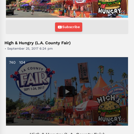
Subscribe
High & Hungry (L.A. County Fair)
September 25, 2017 6:24 pm
740
104