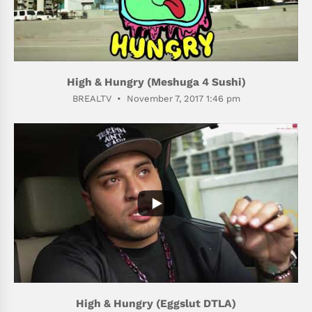
High & Hungry (Meshuga 4 Sushi)
BREALTV
November 7, 2017 1:46 pm
400
75
High & Hungry (Eggslut DTLA)