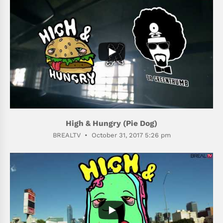
488
45
High & Hungry (Pie Dog)
BREALTV
October 31, 2017 5:26 pm
398
58